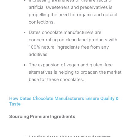
artificial sweeteners and preservatives is
propelling the need for organic and natural
confections.
Dates chocolate manufacturers are
concentrating on clean label products with
100% natural ingredients free from any
additives.
The expansion of vegan and gluten-free
alternatives is helping to broaden the market
base for these chocolates.
How Dates Chocolate Manufacturers Ensure Quality &
Taste
Sourcing Premium Ingredients