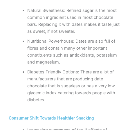
Natural Sweetness: Refined sugar is the most
common ingredient used in most chocolate
bars. Replacing it with dates makes it taste just
as sweet, if not sweeter.
Nutritional Powerhouse: Dates are also full of
fibres and contain many other important
constituents such as antioxidants, potassium
and magnesium.
Diabetes Friendly Options: There are a lot of
manufacturers that are producing date
chocolate that is sugarless or has a very low
glycemic index catering towards people with
diabetes.
Consumer Shift Towards Healthier Snacking
Increasing awareness of the ill effects of