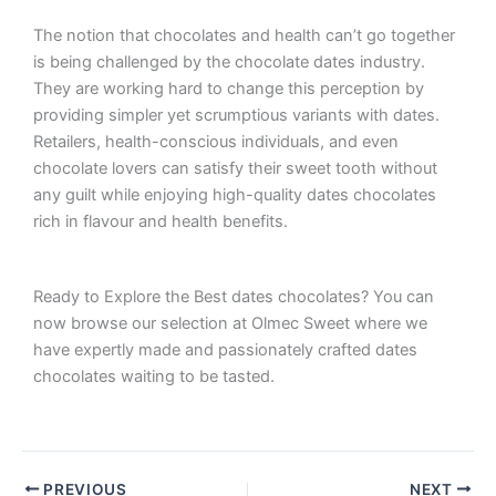
The notion that chocolates and health can’t go together
is being challenged by the chocolate dates industry.
They are working hard to change this perception by
providing simpler yet scrumptious variants with dates.
Retailers, health-conscious individuals, and even
chocolate lovers can satisfy their sweet tooth without
any guilt while enjoying high-quality dates chocolates
rich in flavour and health benefits.
Ready to Explore the Best dates chocolates?
You can
now browse our selection at Olmec Sweet where we
have expertly made and passionately crafted dates
chocolates waiting to be tasted.
PREVIOUS
NEXT