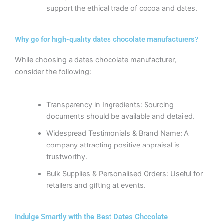
support the ethical trade of cocoa and dates.
Why go for high-quality dates chocolate manufacturers?
While choosing a dates chocolate manufacturer,
consider the following:
Transparency in Ingredients: Sourcing
documents should be available and detailed.
Widespread Testimonials & Brand Name: A
company attracting positive appraisal is
trustworthy.
Bulk Supplies & Personalised Orders: Useful for
retailers and gifting at events.
Indulge Smartly with the Best Dates Chocolate