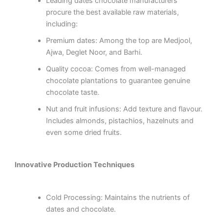
Leading dates chocolate manufacturers
procure the best available raw materials,
including:
Premium dates: Among the top are Medjool,
Ajwa, Deglet Noor, and Barhi.
Quality cocoa: Comes from well-managed
chocolate plantations to guarantee genuine
chocolate taste.
Nut and fruit infusions: Add texture and flavour.
Includes almonds, pistachios, hazelnuts and
even some dried fruits.
Innovative Production Techniques
Cold Processing: Maintains the nutrients of
dates and chocolate.