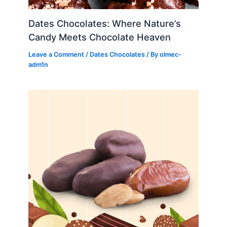
Dates Chocolates: Where Nature’s
Candy Meets Chocolate Heaven
Leave a Comment
/
Dates Chocolates
/ By
olmec-
adm1n