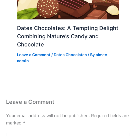
Dates Chocolates: A Tempting Delight
Combining Nature’s Candy and
Chocolate
Leave a Comment
/
Dates Chocolates
/ By
olmec-
adm1n
Leave a Comment
Your email address will not be published.
Required fields are
marked
*
Type