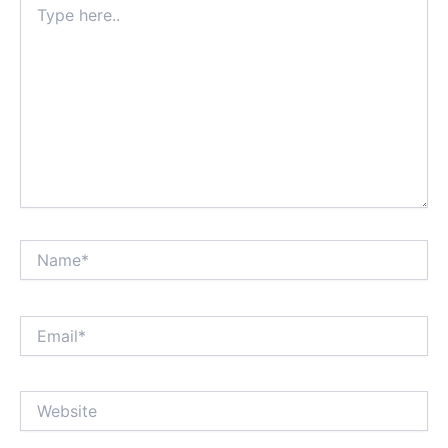
here..
Name*
Email*
Website