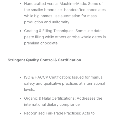
Handcrafted versus Machine-Made: Some of
the smaller brands sell handcrafted chocolates
while big names use automation for mass
production and uniformity.
Coating & Filling Techniques: Some use date
paste filling while others enrobe whole dates in
premium chocolate.
Stringent Quality Control & Certification
ISO & HACCP Certification: Issued for manual
safety and qualitative practices at international
levels.
Organic & Halal Certifications: Addresses the
international dietary compliance.
Recognised Fair-Trade Practices: Acts to