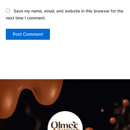
Save my name, email, and website in this browser for the
next time I comment.