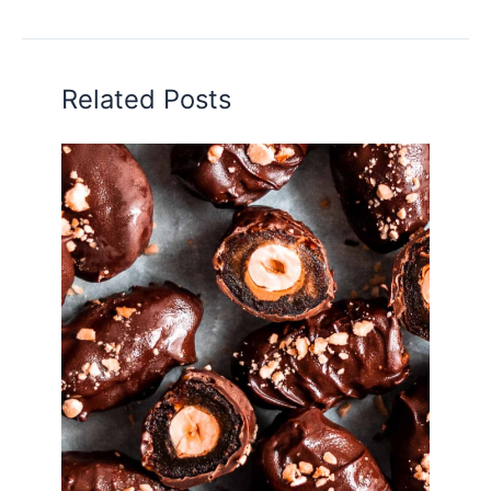
Related Posts