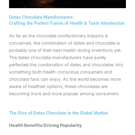
Dates Chocolate Manufacturers:
Crafting the Perfect Fusion of Health & Taste Introduction
As far as the chocolate confectionery industry is
concerned, the combination of dates and chocolate is
probably one of their best health-loving inventions yet.
The dates chocolate manufacturers have surely
perfected the combination of dates and chocolates into
something both health-conscious consumers and
chocolate fans can enjoy. As the world becomes more
aware of healthier options, these chocolates are
becoming more and more popular among consumers.
The Rise of Dates Chocolate in the Global Market
Health Benefits Driving Popularity