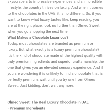
skyscrapers to impressive experiences and an incredible
lifestyle, the country thrives on luxury. And when it comes
to the chocolates in the UAE, it is no different. So, if you
want to know what luxury tastes like, keep reading, you
are at the right place; look no further than Olmec Sweet
when you go shopping the next time.
What Makes a Chocolate Luxurious?
Today, most chocolates are branded as premium or
luxury. But what exactly is a luxury premium chocolate?
It’s the kind of chocolate made of the highest quality with
truly premium ingredients and superior craftsmanship, the
one that gives you an elevated sensory experience. And if
you are wondering it is unlikely to find a chocolate that is
perfectly premium, wait until you try one from Olmec
Sweet. Just kidding, don’t wait anymore.
Olmec Sweet: The Real Luxury Chocolate in UAE
•
Premium Ingredients