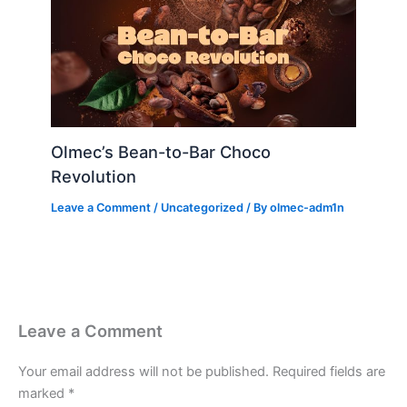
Olmec’s Bean-to-Bar Choco
Revolution
Leave a Comment
/
Uncategorized
/ By
olmec-adm1n
Leave a Comment
Your email address will not be published.
Required fields are
marked
*