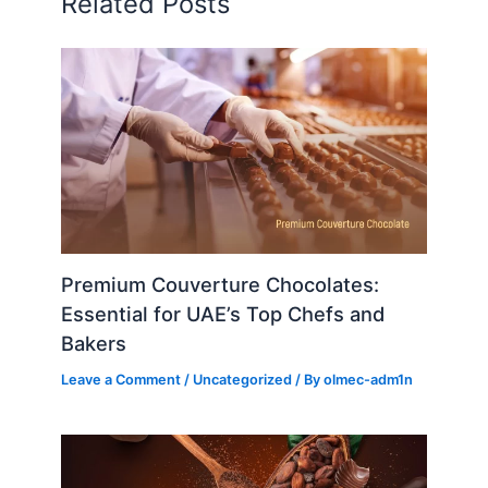
Related Posts
Premium Couverture Chocolates:
Essential for UAE’s Top Chefs and
Bakers
Leave a Comment
/
Uncategorized
/ By
olmec-adm1n