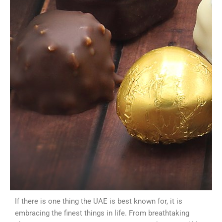
If there is one thing the UAE is best known for, it is
embracing the finest things in life. From breathtaking