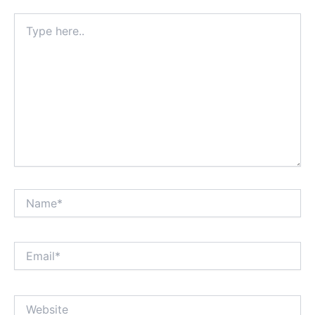
Type
here..
Name*
Email*
Website