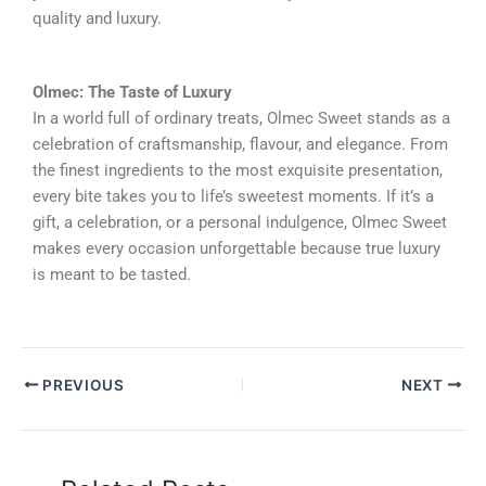
quality and luxury.
Olmec: The Taste of Luxury
In a world full of ordinary treats, Olmec Sweet stands as a
celebration of craftsmanship, flavour, and elegance. From
the finest ingredients to the most exquisite presentation,
every bite takes you to life’s sweetest moments. If it’s a
gift, a celebration, or a personal indulgence, Olmec Sweet
makes every occasion unforgettable because true luxury
is meant to be tasted.
PREVIOUS
NEXT