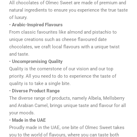
All chocolates of Olmec Sweet are made of premium and
natural ingredients to ensure you experience the true taste
of luxury.
•
Arabic-Inspired Flavours
From classic favourites like almond and pistachio to
unique creations such as cheese flavoured date
chocolates, we craft local flavours with a unique twist
and taste.
•
Uncompromising Quality
Quality is the cornerstone of our vision and our top
priority. All you need to do to experience the taste of
quality is to take a single bite.
•
Diverse Product Range
The diverse range of products, namely Albela, Mellsberry
and Arabian Camel, brings unique taste and flavour for all
your moods.
•
Made in the UAE
Proudly made in the UAE, one bite of Olmec Sweet takes
you to the world of flavours, where you can taste both