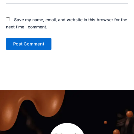
Save my name, email, and website in this browser for the
next time I comment.